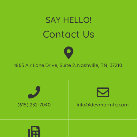
SAY HELLO!
Contact Us
1865 Air Lane Drive, Suite 2. Nashville, TN, 37210.
(615) 232-7040
info@devmarmfg.com