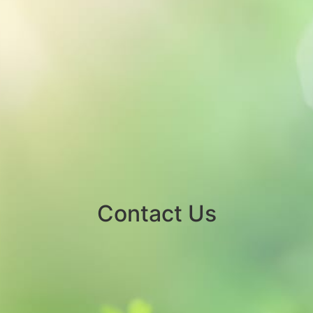
Contact Us