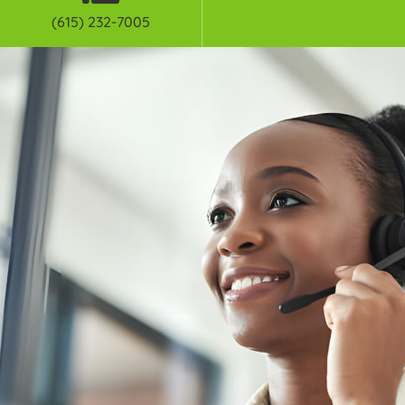
(615) 232-7005