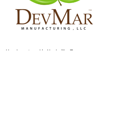
Headquartered in Nashville, Tennessee.
Address
1865 Air Lane Drive, Suite 2 Nashville, TN 37210
Privacy Policy
Terms of Service
Get in touch
Email us:
info@devmarmfg.com
Talk to us